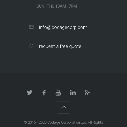
SUN–THU 10AM–7PM
info@codagecorp.com
request a free quote
© 2015 - 2020
Codage Corporation Ltd.
All Rights