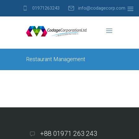
01971263243
info@codagecorp.com
Restaurant Management
+88 01971 263 243