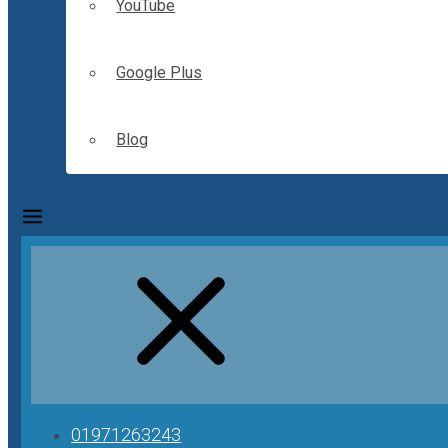
YouTube
Google Plus
Blog
01971263243