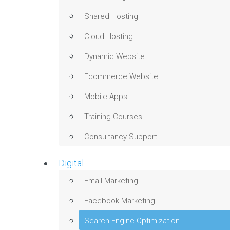
Shared Hosting
Cloud Hosting
Dynamic Website
Ecommerce Website
Mobile Apps
Training Courses
Consultancy Support
Digital
Email Marketing
Facebook Marketing
Search Engine Optimization