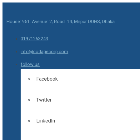
House: 951, Avenue: 2, Road: 14, Mirpur DOHS, Dhaka
01971263243
info@codagecorp.com
follow us
Facebook
Twitter
LinkedIn