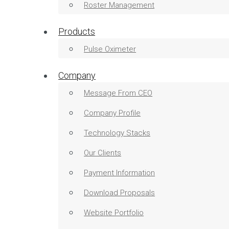
Roster Management
Products
Pulse Oximeter
Company
Message From CEO
Company Profile
Technology Stacks
Our Clients
Payment Information
Download Proposals
Website Portfolio