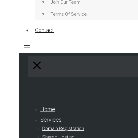
Join Our Team
Terms Of Service
Contact
Home
Services
Domain Registration
Shared Hosting