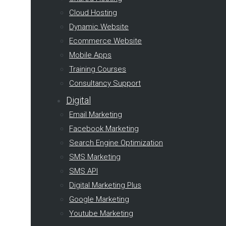
Cloud Hosting
Dynamic Website
Ecommerce Website
Mobile Apps
Training Courses
Consultancy Support
Digital
Email Marketing
Facebook Marketing
Search Engine Optimization
SMS Marketing
SMS API
Digital Marketing Plus
Google Marketing
Youtube Marketing