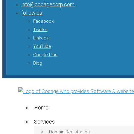
info@codagecorp.com
follow us
Facebook
Twitter
LinkedIn
YouTube
Google Plus
Blog
Home
Services
Domain Registration