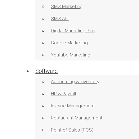
SMS Marketing
SMS API
Digital Marketing Plus
Google Marketing
Youtube Marketing
Software
Accounting & Inventory
HR & Payroll
Invoice Management
Restaurant Management
Point of Sales (POS)